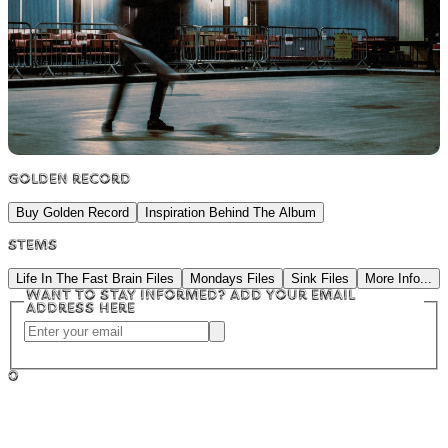
Golden Record
Buy Golden Record
Inspiration Behind The Album
Stems
Life In The Fast Brain Files
Mondays Files
Sink Files
More Info...
Want to stay informed? Add your email
address here
0