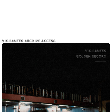
Vigilantes Archive Access